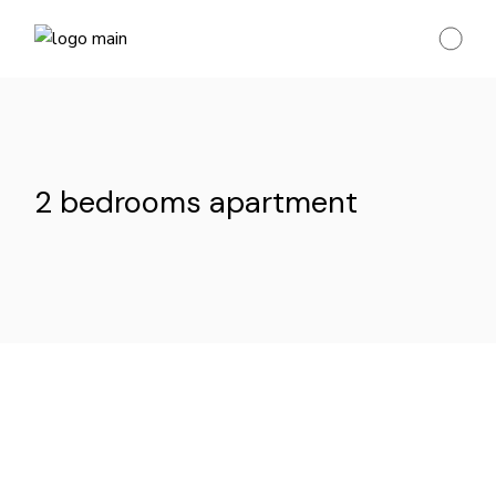
Skip
to
the
content
2 bedrooms apartment