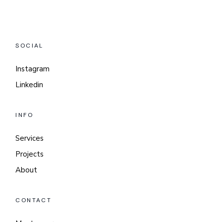
SOCIAL
Instagram
Linkedin
INFO
Services
Projects
About
CONTACT