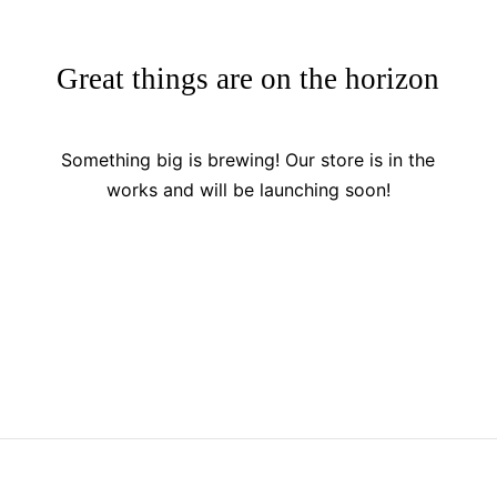
Great things are on the horizon
Something big is brewing! Our store is in the
works and will be launching soon!