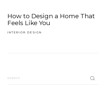
How to Design a Home That
Feels Like You
INTERIOR DESIGN