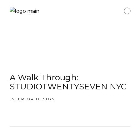
A Walk Through:
STUDIOTWENTYSEVEN NYC
INTERIOR DESIGN