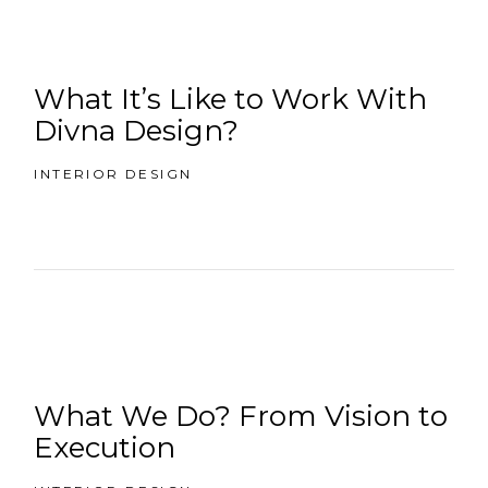
What It’s Like to Work With
Divna Design?
INTERIOR DESIGN
What We Do? From Vision to
Execution