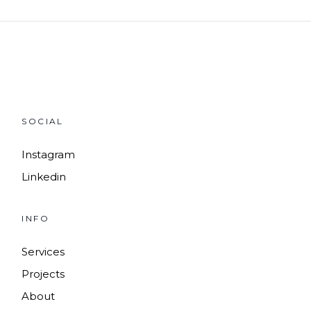
SOCIAL
Instagram
Linkedin
INFO
Services
Projects
About