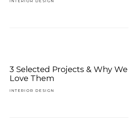
INTERIOR DESIGN
3 Selected Projects & Why We
Love Them
INTERIOR DESIGN