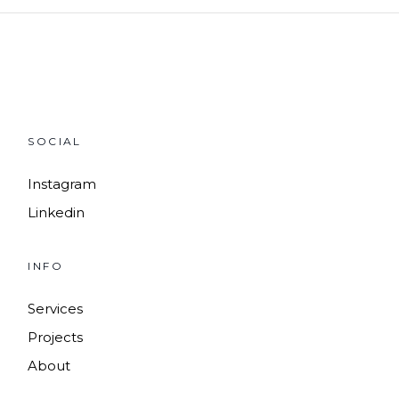
SOCIAL
Instagram
Linkedin
INFO
Services
Projects
About