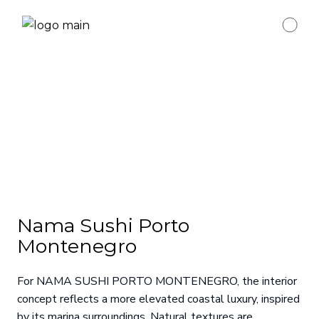
Nama Sushi Porto
Montenegro
For NAMA SUSHI PORTO MONTENEGRO, the interior
concept reflects a more elevated coastal luxury, inspired
by its marina surroundings. Natural textures are