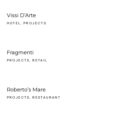
Vissi D’Arte
HOTEL
PROJECTS
Fragmenti
PROJECTS
RETAIL
Roberto’s Mare
PROJECTS
RESTAURANT