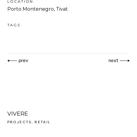
LOCATION:
Porto Montenegro, Tivat
TAGS:
prev
next
VIVERE
PROJECTS
RETAIL