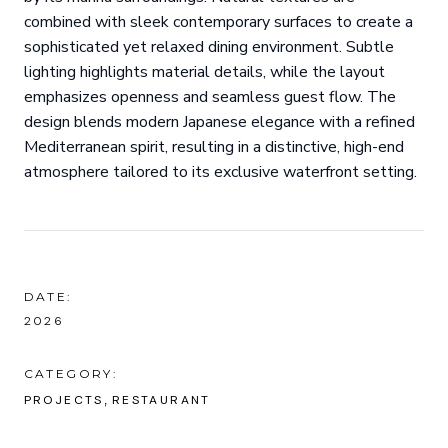
combined with sleek contemporary surfaces to create a
sophisticated yet relaxed dining environment. Subtle
lighting highlights material details, while the layout
emphasizes openness and seamless guest flow. The
design blends modern Japanese elegance with a refined
Mediterranean spirit, resulting in a distinctive, high-end
atmosphere tailored to its exclusive waterfront setting.
DATE:
2026
CATEGORY:
PROJECTS
RESTAURANT