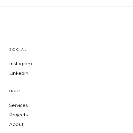
SOCIAL
Instagram
Linkedin
INFO
Services
Projects
About