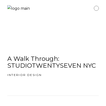
A Walk Through:
STUDIOTWENTYSEVEN NYC
INTERIOR DESIGN