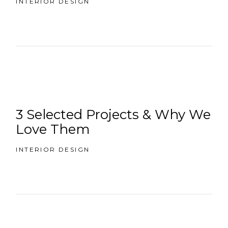
INTERIOR DESIGN
3 Selected Projects & Why We
Love Them
INTERIOR DESIGN