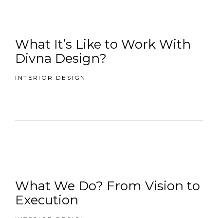
What It’s Like to Work With
Divna Design?
INTERIOR DESIGN
What We Do? From Vision to
Execution