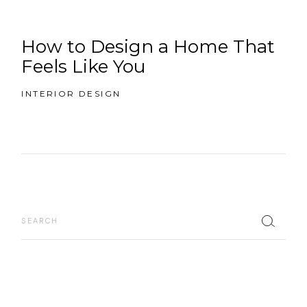
How to Design a Home That
Feels Like You
INTERIOR DESIGN